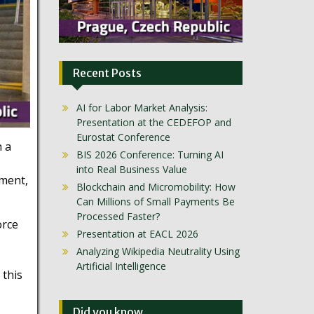
Recent Posts
AI for Labor Market Analysis:
Presentation at the CEDEFOP and
Eurostat Conference
n a
BIS 2026 Conference: Turning AI
into Real Business Value
pment,
Blockchain and Micromobility: How
Can Millions of Small Payments Be
Processed Faster?
orce
Presentation at EACL 2026
Analyzing Wikipedia Neutrality Using
Artificial Intelligence
 this
Did you know …