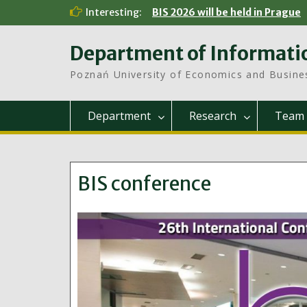
Skip
Interesting:
BIS 2026 will be held in Prague
to
content
Department of Informati
Poznań University of Economics and Busine
Department
Research
Team
BIS conference