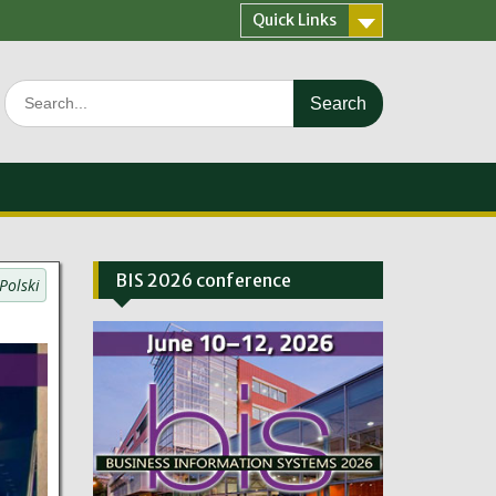
Quick Links
Search
for:
BIS 2026 conference
Polski