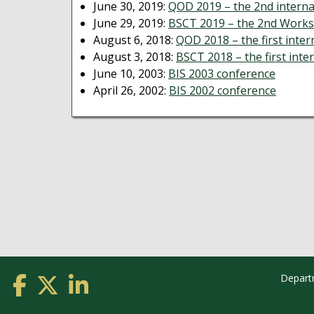
June 30, 2019:
QOD 2019 – the 2nd interna
June 29, 2019:
BSCT 2019 – the 2nd Works
August 6, 2018:
QOD 2018 – the first inte
August 3, 2018:
BSCT 2018 – the first int
June 10, 2003:
BIS 2003 conference
April 26, 2002:
BIS 2002 conference
Depart