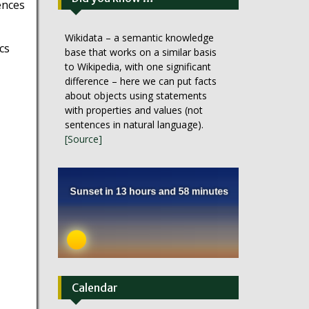
ences
Wikidata – a semantic knowledge
cs
base that works on a similar basis
to Wikipedia, with one significant
difference – here we can put facts
about objects using statements
with properties and values (not
sentences in natural language).
[Source]
Calendar