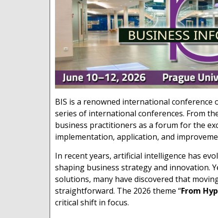
BIS is a renowned international conference o
series of international conferences. From th
business practitioners as a forum for the e
implementation, application, and improveme
In recent years, artificial intelligence has e
shaping business strategy and innovation. Ye
solutions, many have discovered that moving
straightforward. The 2026 theme “
From Hype
critical shift in focus.