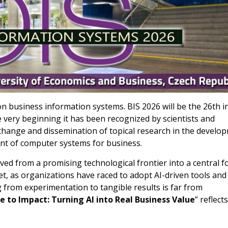
n business information systems. BIS 2026 will be the 26th i
e very beginning it has been recognized by scientists and
xchange and dissemination of topical research in the develo
nt of computer systems for business.
volved from a promising technological frontier into a central f
t, as organizations have raced to adopt AI-driven tools and
 from experimentation to tangible results is far from
 to Impact: Turning AI into Real Business Value
” reflects