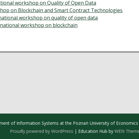
tional workshop on Quality of Open Data
hop on Blockchain and Smart Contract Technologies
rnational workshop on quality of open data
ernational workshop on blockchain
ment of Information Systems at the Poznań University of Economics
Proudly powered by WordPress
|
Education Hub by
WEN Them