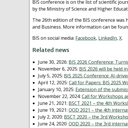
BIS conference is on the list of scientific j
by the Ministry of Science and Higher Educa
The 26th edition of the BIS conference was 
and Business. More information can be foun
BIS on social media:
Facebook
,
LinkedIn
,
X
.
Related news
June 30, 2026:
BIS 2026 Conference: Turni
November 6, 2025:
BIS 2026 will be held i
July 5, 2025:
BIS 2025 Conference: AI-driv
April 12, 2025:
Call for Papers: BIS 2025 
January 10, 2025:
Extension of the submis
November 22, 2024:
Call for Workshops a
June 21, 2021:
BSCT 2021 – the 4th Works
June 19, 2021:
QOD 2021 – the 4th interna
July 2, 2020:
BSCT 2020 – the 3rd Worksho
June 24, 2020:
QOD 2020 – the 3rd interna