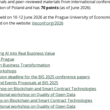
ournals and peer-reviewed materials from international confer
tion of Poland and has
70 points
(as of June 2026).
held on 10-12 June 2026 at the Prague University of Economi
d on the website:
bisconf.org/2026
ng AI into Real Business Value
n Prague
en Business Transformation
Workshops
sion deadline for the BIS 2025 conference papers
nd Events Proposals at BIS 2025
hop on Blockchain and Smart Contract Technologies
tional workshop on Quality of Open Data
p on Blockchain and Smart Contract Technologies
tional workshop on Quality of Open Data