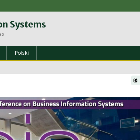
on Systems
ss
Polski