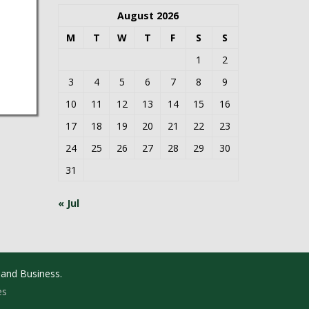
August 2026
M
T
W
T
F
S
S
1
2
3
4
5
6
7
8
9
10
11
12
13
14
15
16
17
18
19
20
21
22
23
24
25
26
27
28
29
30
31
« Jul
 and Business.
es