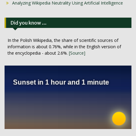
Analyzing Wikipedia Neutrality Using Artificial Intelligence
Did you know …
In the Polish Wikipedia, the share of scientific sources of
information is about 0.76%, while in the English version of
the encyclopedia - about 2.6%.
[Source]