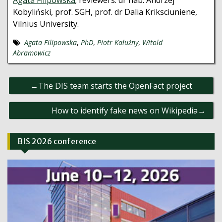
Agata Filipowska
; reviewers: dr hab. Andrzej
Kobyliński, prof. SGH, prof. dr Dalia Kriksciuniene,
Vilnius University.
Agata Filipowska
,
PhD
,
Piotr Kałużny
,
Witold
Abramowicz
Post
The DIS team starts the OpenFact project
navigation
How to identify fake news on Wikipedia
BIS 2026 conference