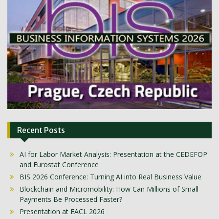
Recent Posts
AI for Labor Market Analysis: Presentation at the CEDEFOP
and Eurostat Conference
BIS 2026 Conference: Turning AI into Real Business Value
Blockchain and Micromobility: How Can Millions of Small
Payments Be Processed Faster?
Presentation at EACL 2026