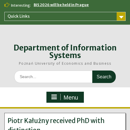
Skip
BIS 2026 will be held in Prague
Interesting:
to
content
Quick Links
Department of Information
Systems
Poznań University of Economics and Business
Search
for:
Menu
Piotr Kałużny received PhD with