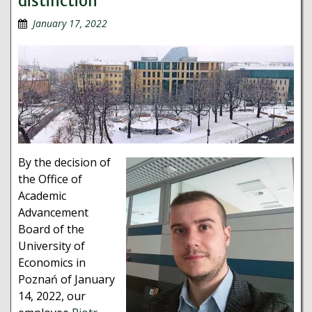
distinction
January 17, 2022
By the decision of
the Office of
Academic
Advancement
Board of the
University of
Economics in
Poznań of January
14, 2022, our