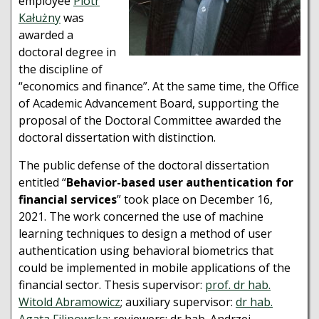
employee
Piotr
Kałużny
was
awarded a
doctoral degree in
the discipline of
“economics and finance”. At the same time, the Office
of Academic Advancement Board, supporting the
proposal of the Doctoral Committee awarded the
doctoral dissertation with distinction.
The public defense of the doctoral dissertation
entitled “
Behavior-based user authentication for
financial services
” took place on December 16,
2021. The work concerned the use of machine
learning techniques to design a method of user
authentication using behavioral biometrics that
could be implemented in mobile applications of the
financial sector. Thesis supervisor:
prof. dr hab.
Witold Abramowicz
; auxiliary supervisor:
dr hab.