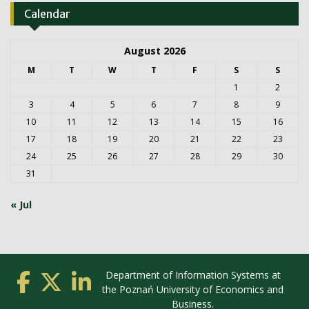
Calendar
August 2026
M
T
W
T
F
S
S
1
2
3
4
5
6
7
8
9
10
11
12
13
14
15
16
17
18
19
20
21
22
23
24
25
26
27
28
29
30
31
« Jul
Department of Information Systems at
the Poznań University of Economics and
Business.