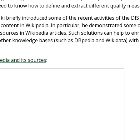
eed to know how to define and extract different quality meas
ki
briefly introduced some of the recent activities of the DIS
l content in Wikipedia. In particular, he demonstrated some o
sources in Wikipedia articles. Such solutions can help to enr
other knowledge bases (such as DBpedia and Wikidata) with
edia and its sources
: