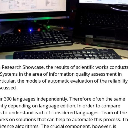
Research Showcase, the results of scientific works conduct
ystems in the area of information quality assessment in
ticular, the models of automatic evaluation of the reliability
scussed.
ver 300 languages independently. Therefore often the same
ently depending on language edition. In order to compare
 to understand each of considered languages. Team of the
ks on solutions that can help to automate this process. T
lligence algorithms. The crucial component, however, is