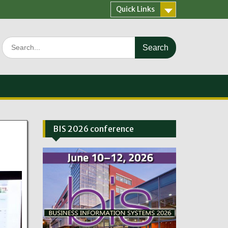
Quick Links
Search
for:
BIS 2026 conference