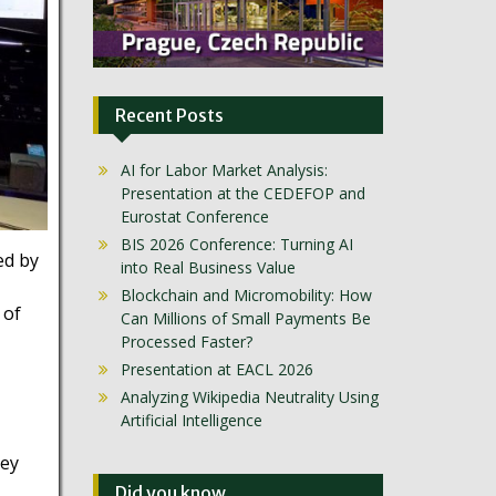
Recent Posts
AI for Labor Market Analysis:
Presentation at the CEDEFOP and
Eurostat Conference
BIS 2026 Conference: Turning AI
ed by
into Real Business Value
Blockchain and Micromobility: How
 of
Can Millions of Small Payments Be
Processed Faster?
Presentation at EACL 2026
Analyzing Wikipedia Neutrality Using
Artificial Intelligence
hey
Did you know …