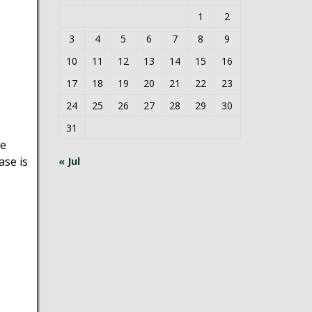
1
2
3
4
5
6
7
8
9
10
11
12
13
14
15
16
17
18
19
20
21
22
23
24
25
26
27
28
29
30
31
he
se is
« Jul