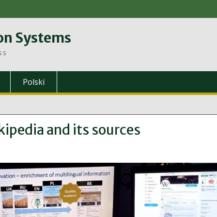
on Systems
ss
Polski
ipedia and its sources