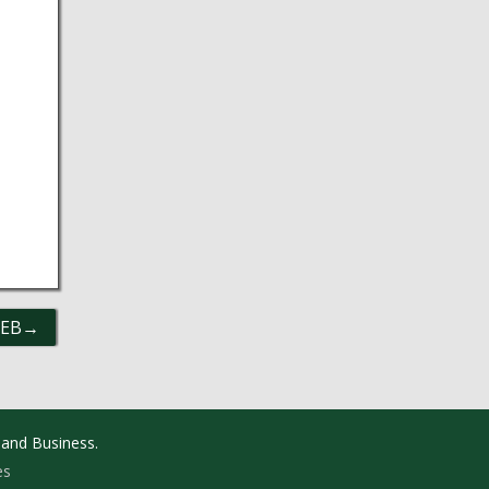
UEB
 and Business.
es