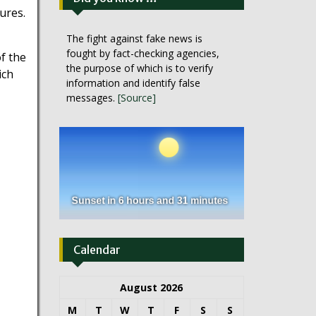
ures.
The fight against fake news is
fought by fact-checking agencies,
f the
the purpose of which is to verify
ich
information and identify false
messages.
[Source]
Calendar
August 2026
M
T
W
T
F
S
S