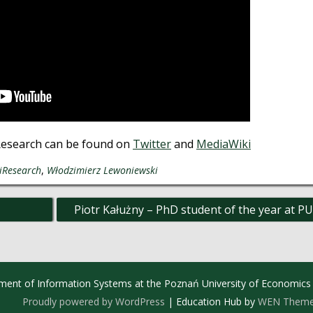
Research can be found on
Twitter
and
MediaWiki
iResearch
,
Włodzimierz Lewoniewski
Piotr Kałużny – PhD student of the year at P
ment of Information Systems at the Poznań University of Economics
Proudly powered by WordPress
|
Education Hub by
WEN Them