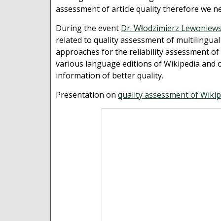
assessment of article quality therefore we n
During the event
Dr. Włodzimierz Lewoniews
related to quality assessment of multilingua
approaches for the reliability assessment of 
various language editions of Wikipedia and 
information of better quality.
Presentation on
quality assessment of Wikip