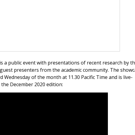
a public event with presentations of recent research by t
guest presenters from the academic community. The showca
 Wednesday of the month at 11.30 Pacific Time and is live-
 the December 2020 edition: