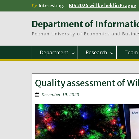
Skip
Interesting:
BIS 2026 will be held in Prague
to
content
Department of Informati
Poznań University of Economics and Busine
Department
Research
Team
Quality assessment of Wik
December 19, 2020