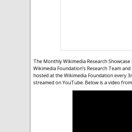
The Monthly Wikimedia Research Showcase is 
Wikimedia Foundation’s Research Team and 
hosted at the Wikimedia Foundation every 3rd
streamed on YouTube. Below is a video from