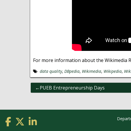
For more information about the Wikimedia 
data quality
,
DBpedia
,
Wikimedia
,
Wikipedia
,
Wik
Post
PUEB Entrepreneurship Days
navigation
Depart