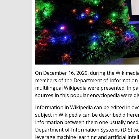
On December 16, 2020, during the Wikimedia 
members of the Department of Information S
multilingual Wikipedia were presented. In par
sources in this popular encyclopedia were di
Information in Wikipedia can be edited in o
subject in Wikipedia can be described differ
information between them one usually needs
Department of Information Systems (DIS) wor
leverage machine learning and artificial inte