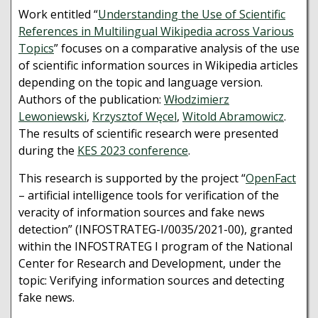
Work entitled “
Understanding the Use of Scientific
References in Multilingual Wikipedia across Various
Topics
” focuses on a comparative analysis of the use
of scientific information sources in Wikipedia articles
depending on the topic and language version.
Authors of the publication:
Włodzimierz
Lewoniewski
,
Krzysztof Węcel
,
Witold Abramowicz
.
The results of scientific research were presented
during the
KES 2023 conference
.
This research is supported by the project “
OpenFact
– artificial intelligence tools for verification of the
veracity of information sources and fake news
detection” (INFOSTRATEG-I/0035/2021-00), granted
within the INFOSTRATEG I program of the National
Center for Research and Development, under the
topic: Verifying information sources and detecting
fake news.