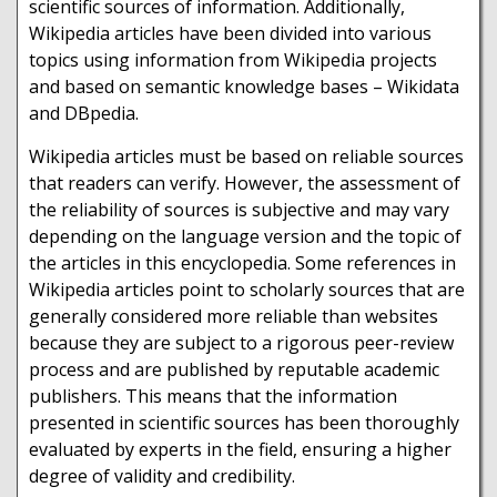
scientific sources of information. Additionally,
Wikipedia articles have been divided into various
topics using information from Wikipedia projects
and based on semantic knowledge bases – Wikidata
and DBpedia.
Wikipedia articles must be based on reliable sources
that readers can verify. However, the assessment of
the reliability of sources is subjective and may vary
depending on the language version and the topic of
the articles in this encyclopedia. Some references in
Wikipedia articles point to scholarly sources that are
generally considered more reliable than websites
because they are subject to a rigorous peer-review
process and are published by reputable academic
publishers. This means that the information
presented in scientific sources has been thoroughly
evaluated by experts in the field, ensuring a higher
degree of validity and credibility.