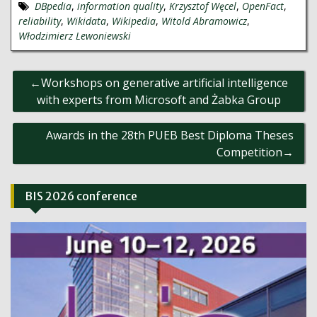
DBpedia
,
information quality
,
Krzysztof Węcel
,
OpenFact
,
reliability
,
Wikidata
,
Wikipedia
,
Witold Abramowicz
,
Włodzimierz Lewoniewski
Post
Workshops on generative artificial intelligence
navigation
with experts from Microsoft and Żabka Group
Awards in the 28th PUEB Best Diploma Theses
Competition
BIS 2026 conference