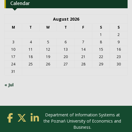
Calendar
August 2026
M
T
W
T
F
S
S
1
2
3
4
5
6
7
8
9
10
11
12
13
14
15
16
17
18
19
20
21
22
23
24
25
26
27
28
29
30
31
« Jul
Department of Information Systems at
the Poznań University of Economics and
Business.