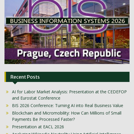
Recent Posts
AI for Labor Market Analysis: Presentation at the CEDEFOP
and Eurostat Conference
BIS 2026 Conference: Turning AI into Real Business Value
Blockchain and Micromobility: How Can Millions of Small
Payments Be Processed Faster?
Presentation at EACL 2026