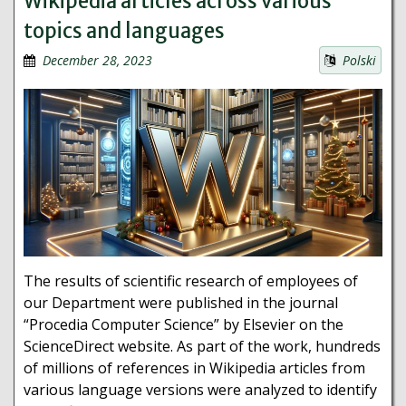
Wikipedia articles across various
topics and languages
December 28, 2023
Polski
The results of scientific research of employees of
our Department were published in the journal
“Procedia Computer Science” by Elsevier on the
ScienceDirect website. As part of the work, hundreds
of millions of references in Wikipedia articles from
various language versions were analyzed to identify