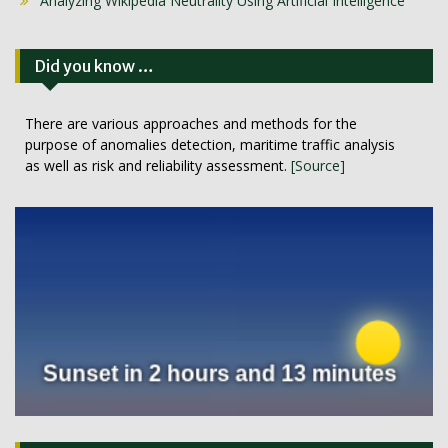
Analyzing Wikipedia Neutrality Using Artificial Intelligence
Did you know …
There are various approaches and methods for the
purpose of anomalies detection, maritime traffic analysis
as well as risk and reliability assessment.
[Source]