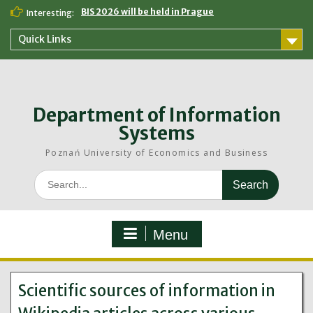
Skip
BIS 2026 will be held in Prague
Interesting:
to
content
Quick Links
Department of Information
Systems
Poznań University of Economics and Business
Search
for:
Menu
Scientific sources of information in