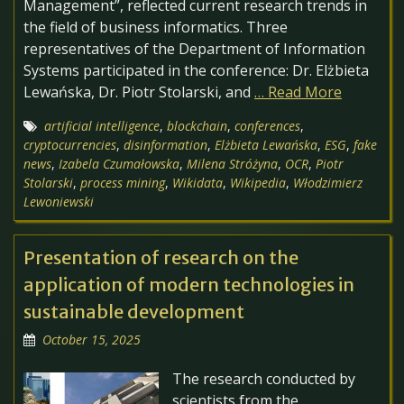
Management”, reflected current research trends in
the field of business informatics. Three
representatives of the Department of Information
Systems participated in the conference: Dr. Elżbieta
Lewańska, Dr. Piotr Stolarski, and
… Read More
artificial intelligence
,
blockchain
,
conferences
,
cryptocurrencies
,
disinformation
,
Elżbieta Lewańska
,
ESG
,
fake
news
,
Izabela Czumałowska
,
Milena Stróżyna
,
OCR
,
Piotr
Stolarski
,
process mining
,
Wikidata
,
Wikipedia
,
Włodzimierz
Lewoniewski
Presentation of research on the
application of modern technologies in
sustainable development
October 15, 2025
The research conducted by
scientists from the