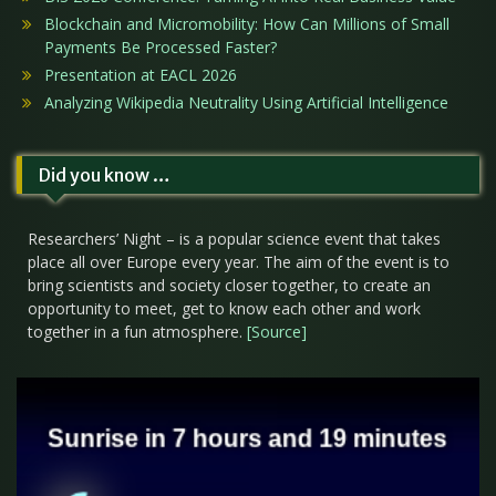
Blockchain and Micromobility: How Can Millions of Small
Payments Be Processed Faster?
Presentation at EACL 2026
Analyzing Wikipedia Neutrality Using Artificial Intelligence
Did you know …
Researchers’ Night – is a popular science event that takes
place all over Europe every year. The aim of the event is to
bring scientists and society closer together, to create an
opportunity to meet, get to know each other and work
together in a fun atmosphere.
[Source]