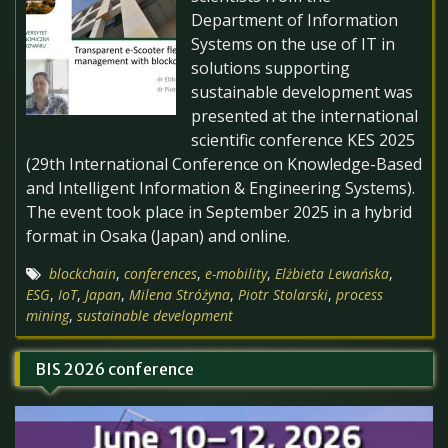
Department of Information
Systems on the use of IT in
solutions supporting
sustainable development was
presented at the international
scientific conference KES 2025
(29th International Conference on Knowledge-Based
and Intelligent Information & Engineering Systems).
The event took place in September 2025 in a hybrid
format in Osaka (Japan) and online.
blockchain
,
conferences
,
e-mobility
,
Elżbieta Lewańska
,
ESG
,
IoT
,
Japan
,
Milena Stróżyna
,
Piotr Stolarski
,
process
mining
,
sustainable development
BIS 2026 conference