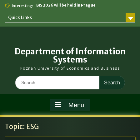
Skip
BIS 2026 will be held in Prague
Interesting:
to
content
Quick Links
Department of Information
Systems
Poznań University of Economics and Business
Search
for:
Menu
Topic:
ESG