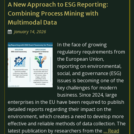
A New Approach to ESG Reporting:
Combining Process Mining with
Multimodal Data
January 14, 2026
In the face of growing
regulatory requirements from
the European Union,
reporting on environmental,
social, and governance (ESG)
issues is becoming one of the
key challenges for modern
business. Since 2024, large
enterprises in the EU have been required to publish
detailed reports regarding their impact on the
environment, which creates a need to develop more
effective and reliable methods of data collection. The
latest publication by researchers from the
… Read