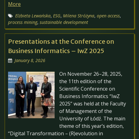
More
Elżbieta Lewańska
,
ESG
,
Milena Stróżyna
,
open access
,
process mining
,
sustainable development
Presentations at the Conference on
Business Informatics – IwZ 2025
January 8, 2026
On November 26–28, 2025,
the 11th edition of the
Scientific Conference on
Business Informatics “IwZ
2025” was held at the Faculty
of Management of the
University of Łódź. The main
theme of this year’s edition,
“Digital Transformation – (R)evolution in