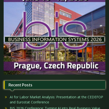
Recent Posts
AI for Labor Market Analysis: Presentation at the CEDEFOP
and Eurostat Conference
BIS 2026 Conference: Turning AI into Real Business Value