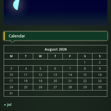
Calendar
August 2026
M
T
W
T
F
S
S
1
2
3
4
5
6
7
8
9
10
11
12
13
14
15
16
17
18
19
20
21
22
23
24
25
26
27
28
29
30
31
« Jul