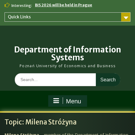
Skip
BIS 2026 will be held in Prague
Interesting:
to
content
Quick Links
Department of Information
Systems
Poznań University of Economics and Business
Search
for:
Menu
Topic:
Milena Stróżyna
Milena Stróżyna
– member of the Department of Information