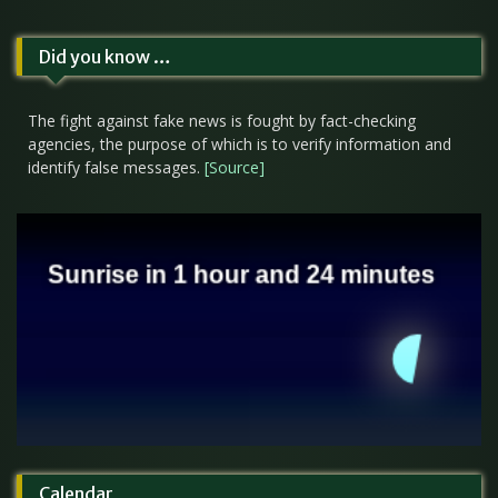
Did you know …
The fight against fake news is fought by fact-checking
agencies, the purpose of which is to verify information and
identify false messages.
[Source]
Calendar