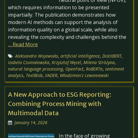
neutral point of view (NPOV),
which requires information to be presented
impartially. The publication demonstrates how
modern AI methods can support the analysis of
information quality on a global scale, while also
revealing the complexity and challenges behind the
… Read More
Aleksandra Wojewoda
,
artificial intelligence
,
DistilBERT
,
Izabela Czumałowska
,
Krzysztof Węcel
,
Milena Stróżyna
,
natural language processing
,
OpenFact
,
RoBERTa
,
sentiment
analysis
,
TextBlob
,
VADER
,
Włodzimierz Lewoniewski
A New Approach to ESG Reporting:
Combining Process Mining with
Multimodal Data
January 14, 2026
In the face of growing