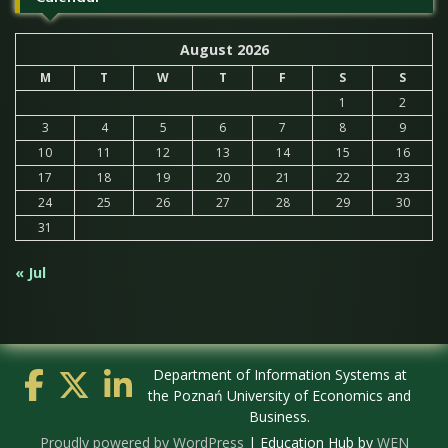
August 2026
M
T
W
T
F
S
S
1
2
3
4
5
6
7
8
9
10
11
12
13
14
15
16
17
18
19
20
21
22
23
24
25
26
27
28
29
30
31
« Jul
Department of Information Systems at
the Poznań University of Economics and
Business.
Proudly powered by WordPress
|
Education Hub by
WEN