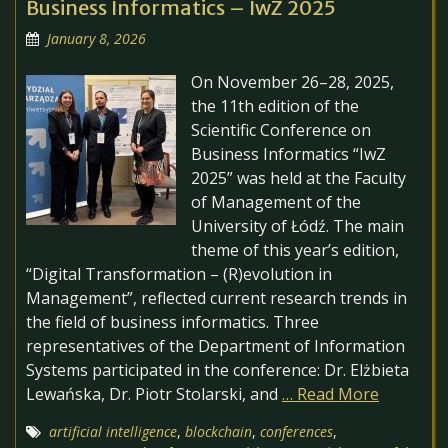
Business Informatics – IwZ 2025
January 8, 2026
On November 26–28, 2025,
the 11th edition of the
Scientific Conference on
Business Informatics “IwZ
2025” was held at the Faculty
of Management of the
University of Łódź. The main
theme of this year’s edition,
“Digital Transformation – (R)evolution in
Management”, reflected current research trends in
the field of business informatics. Three
representatives of the Department of Information
Systems participated in the conference: Dr. Elżbieta
Lewańska, Dr. Piotr Stolarski, and
… Read More
artificial intelligence
,
blockchain
,
conferences
,