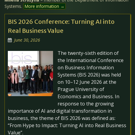
Systems.
More information →
BIS 2026 Conference: Turning AI into
Real Business Value
June 30, 2026
The twenty-sixth edition of
the International Conference
on Business Information
Systems (BIS 2026) was held
on 10–12 June 2026 at the
Prague University of
Economics and Business. In
response to the growing
importance of AI and digital transformation in
business, the theme of BIS 2026 was defined as:
“From Hype to Impact: Turning AI into Real Business
Value”.