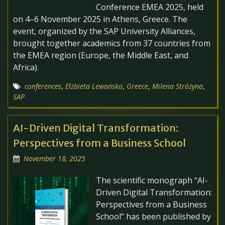
Conference EMEA 2025, held
on 4–6 November 2025 in Athens, Greece. The
event, organized by the SAP University Alliances,
brought together academics from 37 countries from
the EMEA region (Europe, the Middle East, and
Africa).
conferences
,
Elżbieta Lewańska
,
Greece
,
Milena Stróżyna
,
SAP
AI-Driven Digital Transformation:
Perspectives from a Business School
November 18, 2025
The scientific monograph “AI-
Driven Digital Transformation:
Perspectives from a Business
School” has been published by