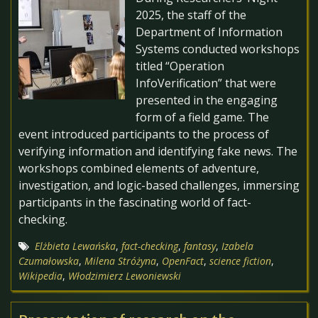
2025, the staff of the
Department of Information
Systems conducted workshops
titled “Operation
InfoVerification” that were
presented in the engaging
form of a field game. The
event introduced participants to the process of
verifying information and identifying fake news. The
workshops combined elements of adventure,
investigation, and logic-based challenges, immersing
participants in the fascinating world of fact-
checking.
Elżbieta Lewańska
,
fact-checking
,
fantasy
,
Izabela
Czumałowska
,
Milena Stróżyna
,
OpenFact
,
science fiction
,
Wikipedia
,
Włodzimierz Lewoniewski