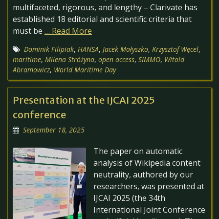
multifaceted, rigorous, and lengthy – Clarivate has
established 18 editorial and scientific criteria that
must be
… Read More
Dominik Filipiak
,
HANSA
,
Jacek Małyszko
,
Krzysztof Węcel
,
maritime
,
Milena Stróżyna
,
open access
,
SIMMO
,
Witold
Abramowicz
,
World Maritime Day
Presentation at the IJCAI 2025
conference
September 18, 2025
The paper on automatic
analysis of Wikipedia content
neutrality, authored by our
researchers, was presented at
IJCAI 2025 (the 34th
International Joint Conference