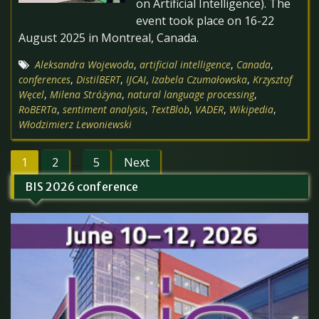
on Artificial Intelligence). The
event took place on 16-22
August 2025 in Montreal, Canada.
Aleksandra Wojewoda
,
artificial intelligence
,
Canada
,
conferences
,
DistilBERT
,
IJCAI
,
Izabela Czumałowska
,
Krzysztof
Węcel
,
Milena Stróżyna
,
natural language processing
,
RoBERTa
,
sentiment analysis
,
TextBlob
,
VADER
,
Wikipedia
,
Włodzimierz Lewoniewski
Posts
1
2
5
Next
…
pagination
BIS 2026 conference