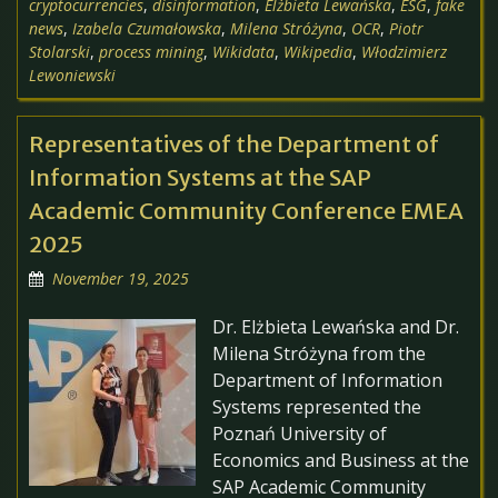
cryptocurrencies
,
disinformation
,
Elżbieta Lewańska
,
ESG
,
fake
news
,
Izabela Czumałowska
,
Milena Stróżyna
,
OCR
,
Piotr
Stolarski
,
process mining
,
Wikidata
,
Wikipedia
,
Włodzimierz
Lewoniewski
Representatives of the Department of
Information Systems at the SAP
Academic Community Conference EMEA
2025
November 19, 2025
Dr. Elżbieta Lewańska and Dr.
Milena Stróżyna from the
Department of Information
Systems represented the
Poznań University of
Economics and Business at the
SAP Academic Community