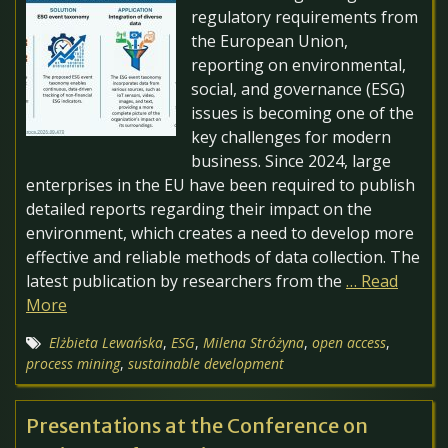
regulatory requirements from
the European Union,
reporting on environmental,
social, and governance (ESG)
issues is becoming one of the
key challenges for modern
business. Since 2024, large
enterprises in the EU have been required to publish
detailed reports regarding their impact on the
environment, which creates a need to develop more
effective and reliable methods of data collection. The
latest publication by researchers from the
… Read
More
Elżbieta Lewańska
,
ESG
,
Milena Stróżyna
,
open access
,
process mining
,
sustainable development
Presentations at the Conference on