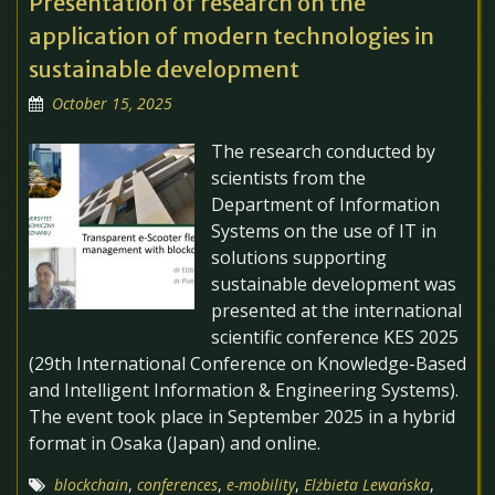
Presentation of research on the
application of modern technologies in
sustainable development
October 15, 2025
The research conducted by
scientists from the
Department of Information
Systems on the use of IT in
solutions supporting
sustainable development was
presented at the international
scientific conference KES 2025
(29th International Conference on Knowledge-Based
and Intelligent Information & Engineering Systems).
The event took place in September 2025 in a hybrid
format in Osaka (Japan) and online.
blockchain
,
conferences
,
e-mobility
,
Elżbieta Lewańska
,