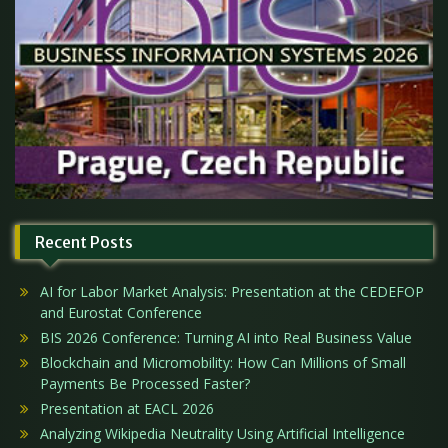
Recent Posts
AI for Labor Market Analysis: Presentation at the CEDEFOP
and Eurostat Conference
BIS 2026 Conference: Turning AI into Real Business Value
Blockchain and Micromobility: How Can Millions of Small
Payments Be Processed Faster?
Presentation at EACL 2026
Analyzing Wikipedia Neutrality Using Artificial Intelligence