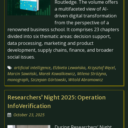
Routledge. The volume offers
a multifaceted view of AI-
driven digital transformation
from the perspective of a
renowned business school. It comprises 23 chapters
divided into six thematic areas: decision support,
data processing, marketing and product
development, supply chains, finance, and broader
social issues.
artificial intelligence
,
Elżbieta Lewańska
,
Krzysztof Węcel
,
Marcin Sawiński
,
Marek Kowalkiewicz
,
Milena Stróżyna
,
monograph
,
Szczepan Górtowski
,
Witold Abramowicz
Researchers’ Night 2025: Operation
InfoVerification
October 23, 2025
During Researchers’ Night