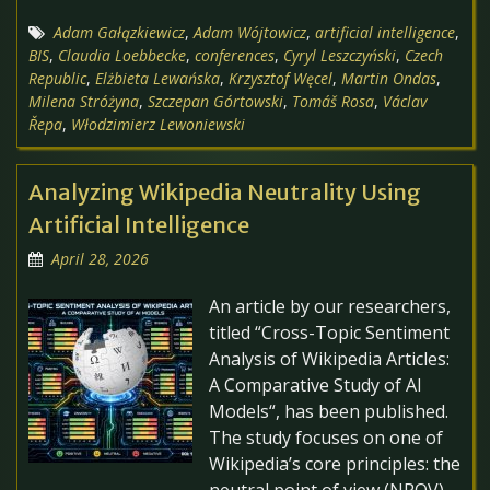
Adam Gałązkiewicz
,
Adam Wójtowicz
,
artificial intelligence
,
BIS
,
Claudia Loebbecke
,
conferences
,
Cyryl Leszczyński
,
Czech
Republic
,
Elżbieta Lewańska
,
Krzysztof Węcel
,
Martin Ondas
,
Milena Stróżyna
,
Szczepan Górtowski
,
Tomáš Rosa
,
Václav
Řepa
,
Włodzimierz Lewoniewski
Analyzing Wikipedia Neutrality Using
Artificial Intelligence
April 28, 2026
An article by our researchers,
titled “Cross-Topic Sentiment
Analysis of Wikipedia Articles:
A Comparative Study of AI
Models“, has been published.
The study focuses on one of
Wikipedia’s core principles: the