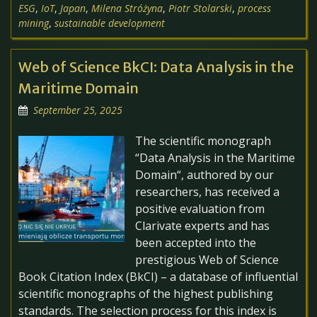
ESG
,
IoT
,
Japan
,
Milena Stróżyna
,
Piotr Stolarski
,
process
mining
,
sustainable development
Web of Science BkCI: Data Analysis in the
Maritime Domain
September 25, 2025
The scientific monograph
“Data Analysis in the Maritime
Domain“, authored by our
researchers, has received a
positive evaluation from
Clarivate experts and has
been accepted into the
prestigious Web of Science
Book Citation Index (BkCI) – a database of influential
scientific monographs of the highest publishing
standards. The selection process for this index is