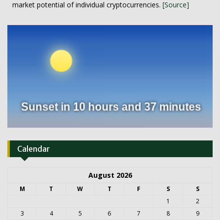
market potential of individual cryptocurrencies.
[Source]
Calendar
August 2026
M
T
W
T
F
S
S
1
2
3
4
5
6
7
8
9