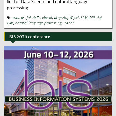
field of Data Science and natural language
processing.
awards
,
Jakub Żerebecki
,
Krzysztof Węcel
,
LLM
,
Mikołaj
Tym
,
natural language processing
,
Python
BIS 2026 conference