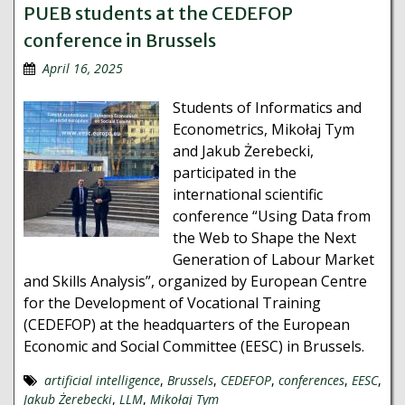
PUEB students at the CEDEFOP
conference in Brussels
April 16, 2025
Students of Informatics and
Econometrics, Mikołaj Tym
and Jakub Żerebecki,
participated in the
international scientific
conference “Using Data from
the Web to Shape the Next
Generation of Labour Market
and Skills Analysis”, organized by European Centre
for the Development of Vocational Training
(CEDEFOP) at the headquarters of the European
Economic and Social Committee (EESC) in Brussels.
artificial intelligence
,
Brussels
,
CEDEFOP
,
conferences
,
EESC
,
Jakub Żerebecki
,
LLM
,
Mikołaj Tym