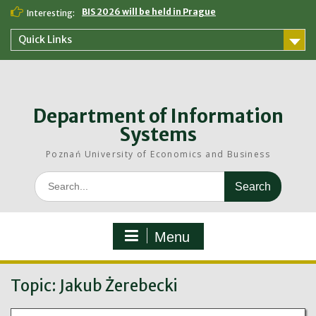
Skip
BIS 2026 will be held in Prague
Interesting:
to
content
Quick Links
Department of Information
Systems
Poznań University of Economics and Business
Search
for:
Menu
Topic:
Jakub Żerebecki