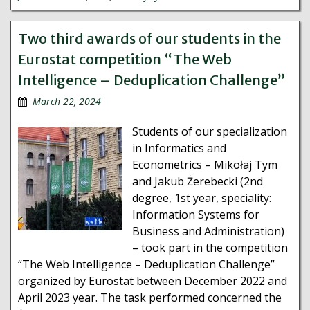
Two third awards of our students in the
Eurostat competition “The Web
Intelligence – Deduplication Challenge”
March 22, 2024
Students of our specialization
in Informatics and
Econometrics – Mikołaj Tym
and Jakub Żerebecki (2nd
degree, 1st year, speciality:
Information Systems for
Business and Administration)
– took part in the competition
“The Web Intelligence – Deduplication Challenge”
organized by Eurostat between December 2022 and
April 2023 year. The task performed concerned the