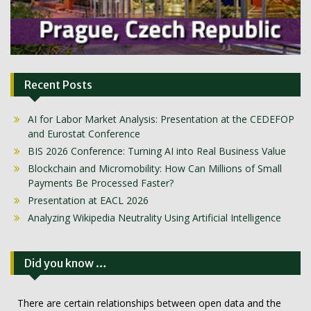
Recent Posts
AI for Labor Market Analysis: Presentation at the CEDEFOP
and Eurostat Conference
BIS 2026 Conference: Turning AI into Real Business Value
Blockchain and Micromobility: How Can Millions of Small
Payments Be Processed Faster?
Presentation at EACL 2026
Analyzing Wikipedia Neutrality Using Artificial Intelligence
Did you know …
There are certain relationships between open data and the